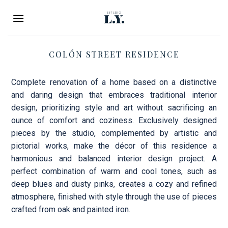
Skip
to
content
COLÓN STREET RESIDENCE
Complete renovation of a home based on a distinctive
and daring design that embraces traditional interior
design, prioritizing style and art without sacrificing an
ounce of comfort and coziness. Exclusively designed
pieces by the studio, complemented by artistic and
pictorial works, make the décor of this residence a
harmonious and balanced interior design project. A
perfect combination of warm and cool tones, such as
deep blues and dusty pinks, creates a cozy and refined
atmosphere, finished with style through the use of pieces
crafted from oak and painted iron.