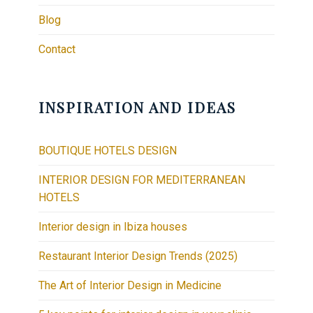
Blog
Contact
INSPIRATION AND IDEAS
BOUTIQUE HOTELS DESIGN
INTERIOR DESIGN FOR MEDITERRANEAN
HOTELS
Interior design in Ibiza houses
Restaurant Interior Design Trends (2025)
The Art of Interior Design in Medicine