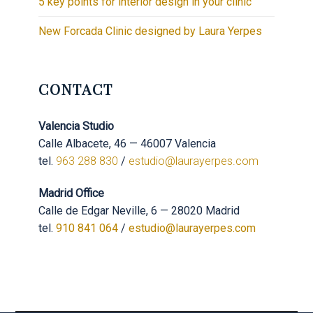
5 key points for interior design in your clinic
New Forcada Clinic designed by Laura Yerpes
CONTACT
Valencia Studio
Calle Albacete, 46 — 46007 Valencia
tel.
963 288 830
/
estudio@laurayerpes.com
Madrid Office
Calle de Edgar Neville, 6 — 28020 Madrid
tel.
910 841 064
/
estudio@laurayerpes.com