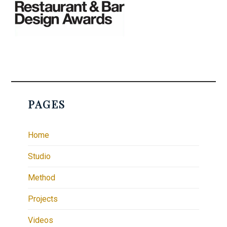
PAGES
Home
Studio
Method
Projects
Videos