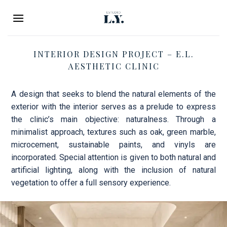
Skip
to
content
INTERIOR DESIGN PROJECT – E.L.
AESTHETIC CLINIC
A design that seeks to blend the natural elements of the
exterior with the interior serves as a prelude to express
the clinic’s main objective: naturalness. Through a
minimalist approach, textures such as oak, green marble,
microcement, sustainable paints, and vinyls are
incorporated. Special attention is given to both natural and
artificial lighting, along with the inclusion of natural
vegetation to offer a full sensory experience.