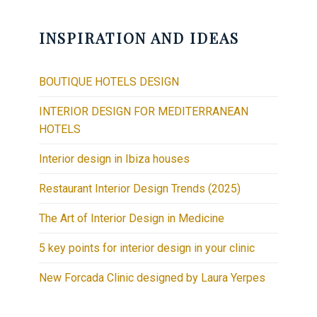
INSPIRATION AND IDEAS
BOUTIQUE HOTELS DESIGN
INTERIOR DESIGN FOR MEDITERRANEAN
HOTELS
Interior design in Ibiza houses
Restaurant Interior Design Trends (2025)
The Art of Interior Design in Medicine
5 key points for interior design in your clinic
New Forcada Clinic designed by Laura Yerpes