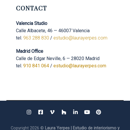
CONTACT
Valencia Studio
Calle Albacete, 46 — 46007 Valencia
tel.
963 288 830
/
estudio@laurayerpes.com
Madrid Office
Calle de Edgar Neville, 6 — 28020 Madrid
tel.
910 841 064
/
estudio@laurayerpes.com
Copyright 2026 ©
Laura Yerpes | Estudio de interiorismo y