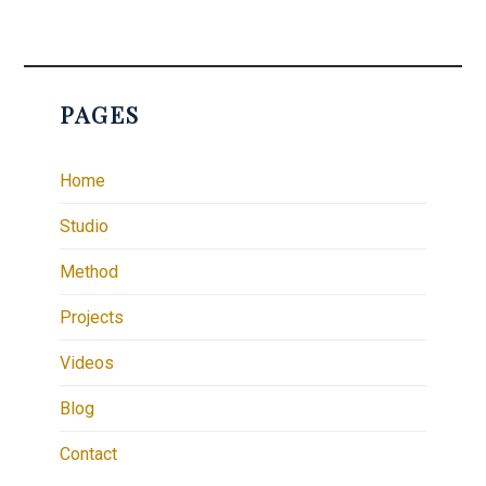
PAGES
Home
Studio
Method
Projects
Videos
Blog
Contact